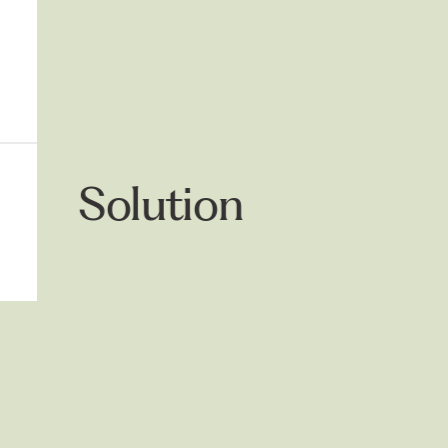
Solution