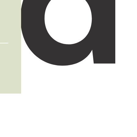
Terms an
Condition
Imprin
Privacy
policy