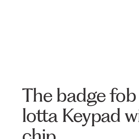
The badge fob i
lotta Keypad w
chip