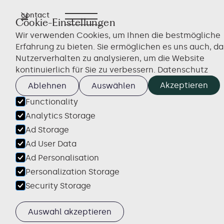
contact
← Overview
Cookie-Einstellungen
Wir verwenden Cookies, um Ihnen die bestmögliche
Erfahrung zu bieten. Sie ermöglichen es uns auch, da
Nutzerverhalten zu analysieren, um die Website
kontinuierlich für Sie zu verbessern.
Datenschutz
Akzeptieren
Ablehnen
Auswählen
Functionality
Analytics Storage
Ad Storage
Ad User Data
Ad Personalisation
Personalization Storage
Security Storage
Auswahl akzeptieren