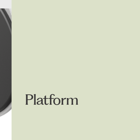
4300.003
Badge
Platform