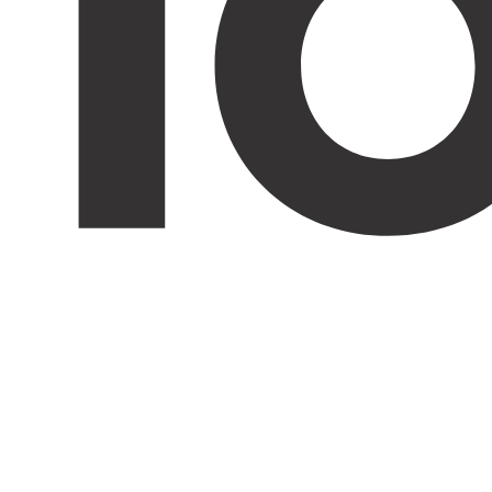
Trap entry 10er - 31er

DIN L & R
Info