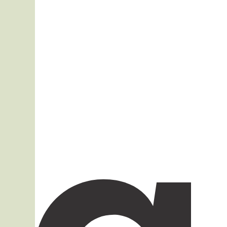
Mobile Access

Info