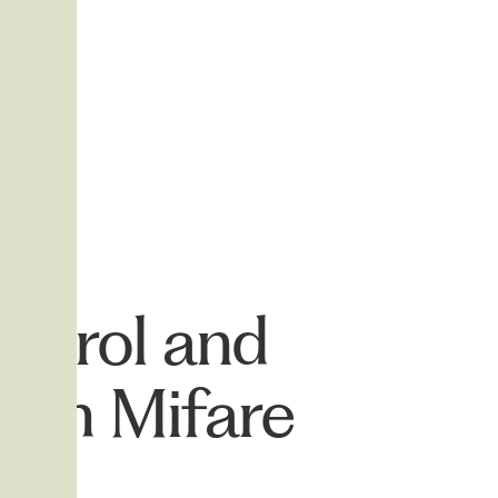
ontrol and
with Mifare