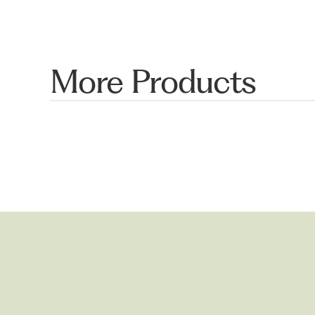
More Products