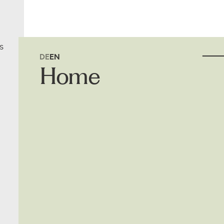
s
DE
EN
Home