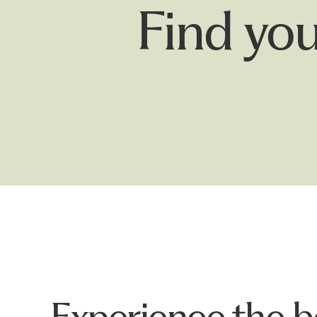
Find your
Experience the b