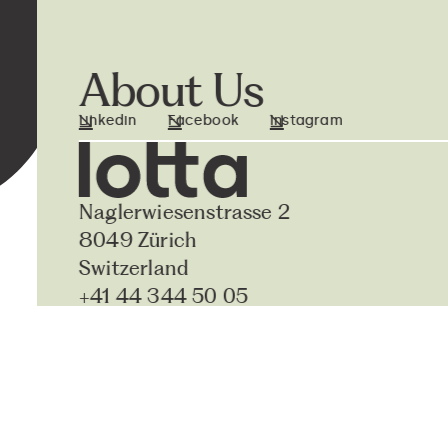
About Us
Linkedin
Facebook
Instagram
Naglerwiesenstrasse 2
8049 Zürich
Switzerland
+41 44 344 50 05
hello@lottasystems.ch