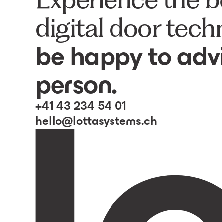
digital door tec
be happy to advi
person.
+41 43 234 54 01
hello@lottasystems.ch
lotta central locking plate
7400
lotta locking plates
