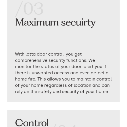
/03
Maximum secuirty
With lotta door control, you get
comprehensive security functions: We
monitor the status of your door, alert you if
there is unwanted access and even detect a
home fire. This allows you to maintain control
of your home regardless of location and can
rely on the safety and security of your home.
Control