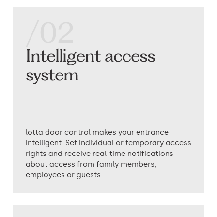
/02
Intelligent access
system
lotta door control makes your entrance
intelligent. Set individual or temporary access
rights and receive real-time notifications
about access from family members,
employees or guests.