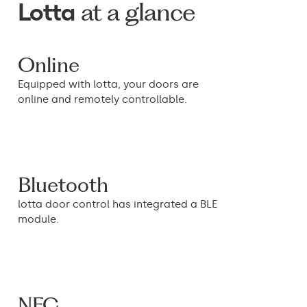
at a glance
Lotta
Online
Equipped with lotta, your doors are
online and remotely controllable.
Bluetooth
lotta door control has integrated a BLE
module.
NFC