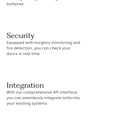
batteries.
Security
Equipped with burglary monitoring and
fire detection, you can check your
doors in real time.
Integration
With our comprehensive API interface,
you can seamlessly integrate lotta into
your existing systems.