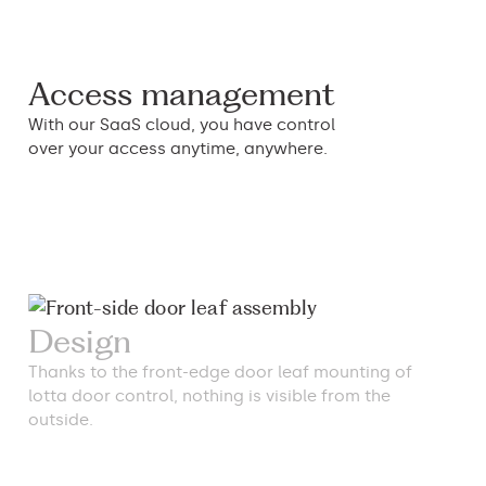
Access management
With our SaaS cloud, you have control
over your access anytime, anywhere.
Design
Thanks to the front-edge door leaf mounting of
lotta door control, nothing is visible from the
outside.