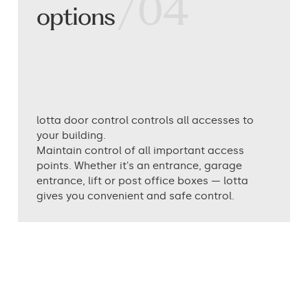
/04
options
lotta door control controls all accesses to
your building.
Maintain control of all important access
points. Whether it's an entrance, garage
entrance, lift or post office boxes — lotta
gives you convenient and safe control.