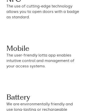
The use of cutting-edge technology
allows you to open doors with a badge
as standard.
Mobile
The user-friendly lotta app enables
intuitive control and management of
your access systems.
Battery
We are environmentally friendly and
use long-lasting or rechargeable