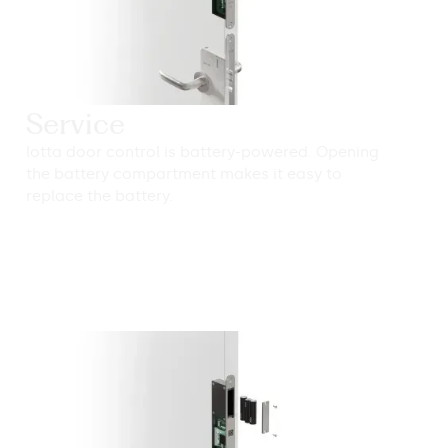
Service
lotta door control is battery-powered. Opening
the battery compartment makes it easy to
replace the battery.