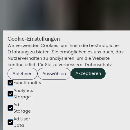
Cookie-Einstellungen
Wir verwenden Cookies, um Ihnen die bestmögliche
Erfahrung zu bieten. Sie ermöglichen es uns auch, das
Nutzerverhalten zu analysieren, um die Website
kontinuierlich für Sie zu verbessern.
Datenschutz
Akzeptieren
Ablehnen
Auswählen
Functionality
Analytics
Storage
Ad
Storage
Ad User
Data