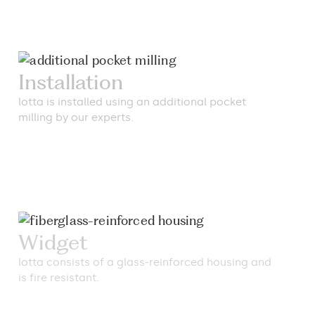
Installation
lotta is installed using an additional pocket
milling by our experts.
Widget
lotta consists of a glass-reinforced housing and
is fire resistant.