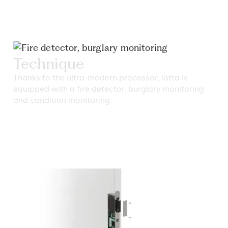
Technique
Thanks to the ultra-modern processor, lotta is
equipped with a fire detector, burglary monitoring
and condition monitoring.