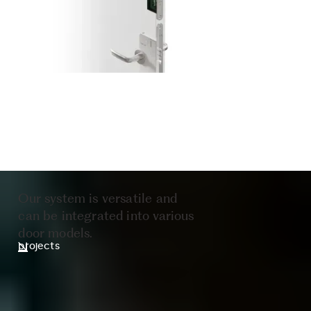
Our system is versatile and
can be integrated into various
door models.
projects