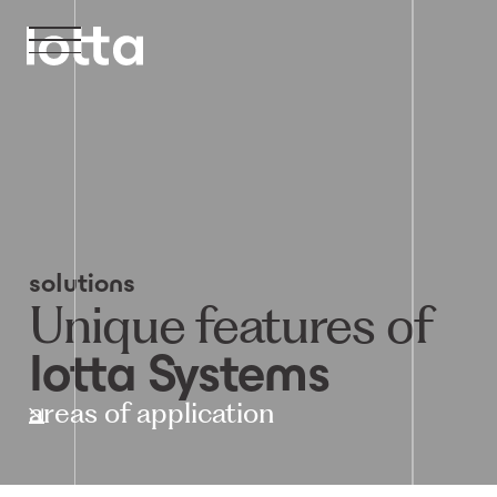
solutions
Unique features of
lotta Systems
areas of application