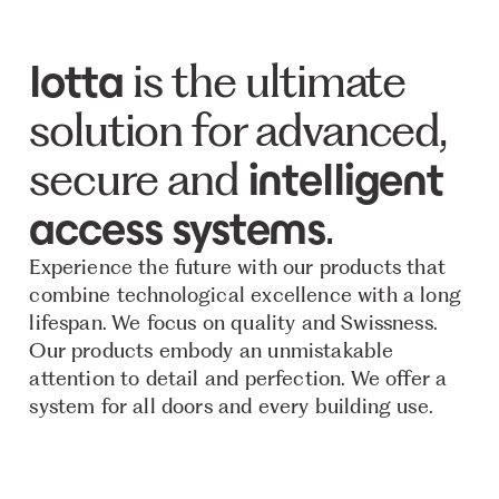
is the ultimate
lotta
solution for advanced,
secure and
intelligent
.
access systems
Experience the future with our products that
combine technological excellence with a long
lifespan. We focus on quality and Swissness.
Our products embody an unmistakable
attention to detail and perfection. We offer a
system for all doors and every building use.