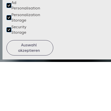
Ad
Personalisation
Personalization
Storage
Security
Storage
Auswahl
akzeptieren