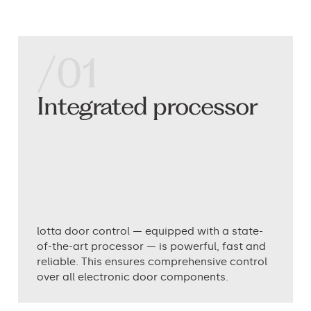
/01
Integrated processor
lotta door control — equipped with a state-
of-the-art processor — is powerful, fast and
reliable. This ensures comprehensive control
over all electronic door components.