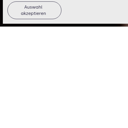
Auswahl
akzeptieren