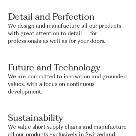
Detail and Perfection
We design and manufacture all our products
with great attention to detail – for
professionals as well as for your doors.
Future and Technology
We are committed to innovation and grounded
values, with a focus on continuous
development.
Sustainability
We value short supply chains and manufacture
all our products exclusively in Switzerland.