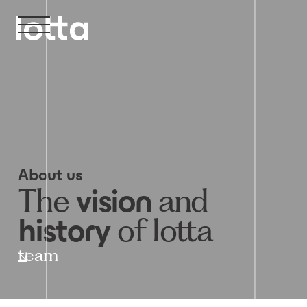
About us
The
and
vision
of lotta
history
team