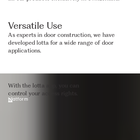
Versatile Use
As experts in door construction, we have
developed lotta for a wide range of door
applications.
With the lotta app, you can
control your access rights.
platform