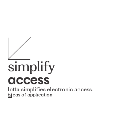
simplify
access
lotta simplifies electronic access.
areas of application