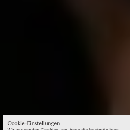
Cookie-Einstellungen