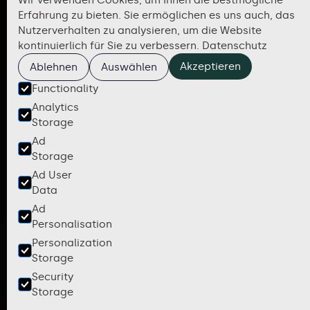
Wir verwenden Cookies, um Ihnen die bestmögliche
Erfahrung zu bieten. Sie ermöglichen es uns auch, das
Nutzerverhalten zu analysieren, um die Website
kontinuierlich für Sie zu verbessern.
Datenschutz
Akzeptieren
Ablehnen
Auswählen
Functionality
Analytics
Storage
Ad
Storage
Ad User
Data
Ad
Personalisation
Personalization
Storage
Security
Storage