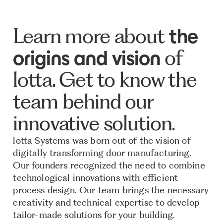
Learn more about
the
of
origins and vision
lotta. Get to know the
team behind our
innovative solution.
lotta Systems was born out of the vision of
digitally transforming door manufacturing.
Our founders recognized the need to combine
technological innovations with efficient
process design. Our team brings the necessary
creativity and technical expertise to develop
tailor-made solutions for your building.